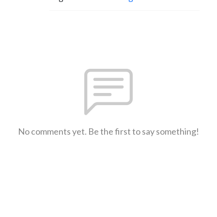
No comments yet. Be the first to say something!