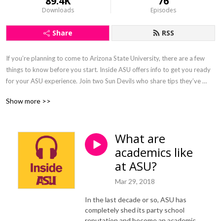
89.4K
76
Downloads
Episodes
Share
RSS
If you’re planning to come to Arizona State University, there are a few 
things to know before you start. Inside ASU offers info to get you ready 
for your ASU experience. Join two Sun Devils who share tips they’ve 
picked up, and before you know it, you’ll be ready to confidently start 
Show more >>
your Sun Devil adventure.
What are
academics like
at ASU?
Mar 29, 2018
In the last decade or so, ASU has
completely shed its party school
reputation and become an academic