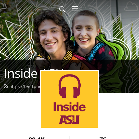
Inside ASU
https://feed.podbean.com/insideasu/feed.xml