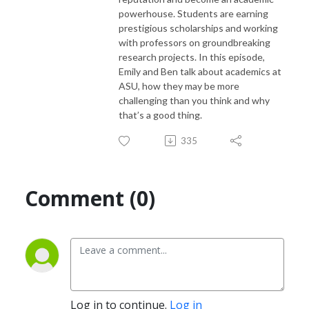
powerhouse. Students are earning
prestigious scholarships and working
with professors on groundbreaking
research projects. In this episode,
Emily and Ben talk about academics at
ASU, how they may be more
challenging than you think and why
that’s a good thing.
335
Comment (0)
Log in to continue.
Log in