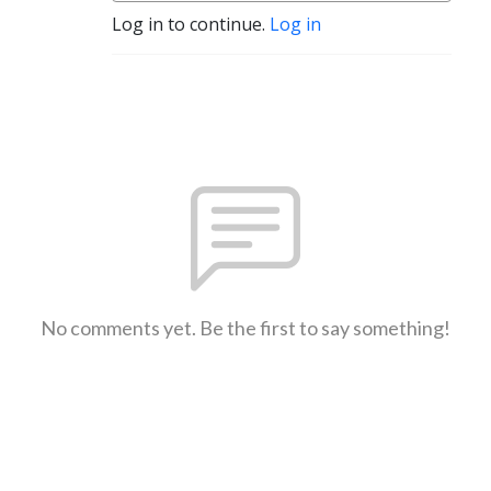
Log in to continue.
Log in
No comments yet. Be the first to say something!