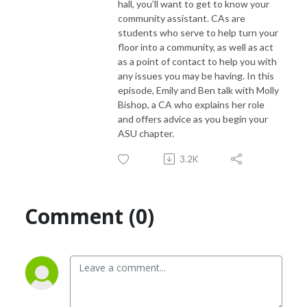
hall, you’ll want to get to know your
community assistant. CAs are
students who serve to help turn your
floor into a community, as well as act
as a point of contact to help you with
any issues you may be having. In this
episode, Emily and Ben talk with Molly
Bishop, a CA who explains her role
and offers advice as you begin your
ASU chapter.
3.2K
Comment (0)