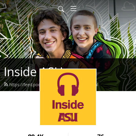
Inside ASU
https://feed.podbean.com/insideasu/feed.xml