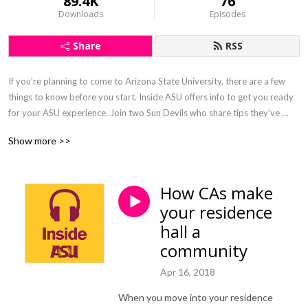
89.4K
76
Downloads
Episodes
Share
RSS
If you’re planning to come to Arizona State University, there are a few 
things to know before you start. Inside ASU offers info to get you ready 
for your ASU experience. Join two Sun Devils who share tips they’ve 
picked up, and before you know it, you’ll be ready to confidently start 
Show more >>
your Sun Devil adventure.
How CAs make
your residence
hall a
community
Apr 16, 2018
When you move into your residence