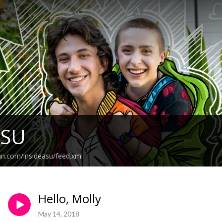
ASU
an.com/insideasu/feed.xml
Hello, Molly
May 14, 2018