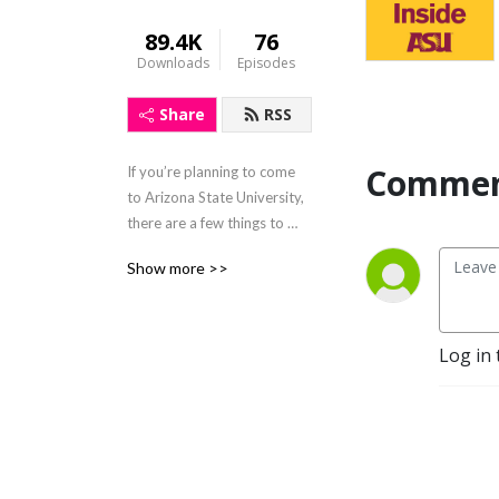
89.4K
76
Downloads
Episodes
Share
RSS
Commen
If you’re planning to come 
to Arizona State University, 
there are a few things to 
know before you start. 
Show more >>
Inside ASU offers info to get 
you ready for your ASU 
experience. Join two Sun 
Devils who share tips 
Log in 
they’ve picked up, and 
before you know it, you’ll be 
ready to confidently start 
your Sun Devil adventure.