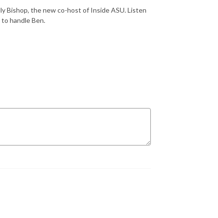
ly Bishop, the new co-host of Inside ASU. Listen
w to handle Ben.