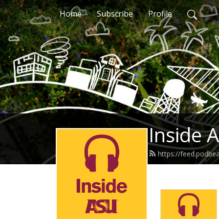
Home
Subscribe
Profile
Inside 
https://feed.podbe