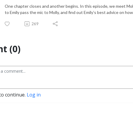
One chapter closes and another begins. In this episode, we meet Mol
to Emily pass the mic to Molly, and find out Emily’s best advice on ho
269
t (0)
to continue.
Log in